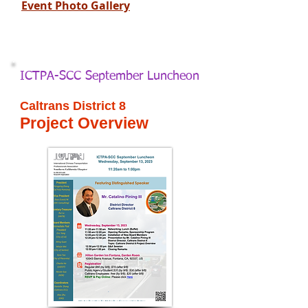
Event Photo Gallery
ICTPA-SCC September Luncheon
Caltrans District 8
Project Overview