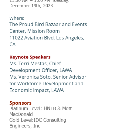
11:30 AM – 1:00 PM Tuesday,
December 19
th
, 2023
Where:
The Proud Bird Bazaar and Events
Center, Mission Room
11022 Aviation Blvd, Los Angeles,
CA
Keynote Speakers
Ms. Terri Mestas, Chief
Development Officer, LAWA
Ms. Veronica Soto, Senior Advisor
for Workforce Development and
Economic Impact, LAWA
Sponsors
Platinum Level: HNTB & Mott
MacDonald
Gold Level:IDC Consulting
Engineers, In
c