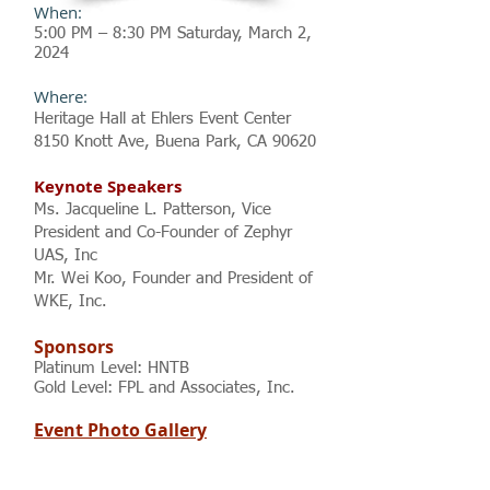
When:
5:00 PM – 8:30 PM Saturday, M
arch
2
,
2024
Where:
Heritage Hall at Ehlers Event Center
8150 Knott Ave, Buena Park, CA 90620
Keynote Speakers
Ms. Jacqueline L. Patterson, Vice
President and Co-Founder of Zephyr
UAS, Inc
Mr. Wei Koo, Founder and President of
WKE, Inc.
Sponsors
Platinum Level: HNTB
Gold Level: FPL and Associates, Inc.
Event Photo Gallery