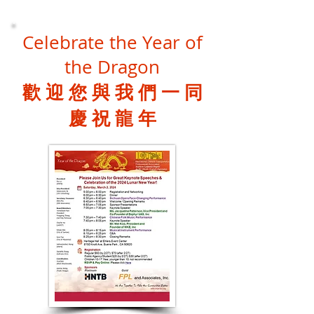
Celebrate the Year of
the Dragon
歡 迎 您 與 我 們 一 同
慶 祝 龍 年