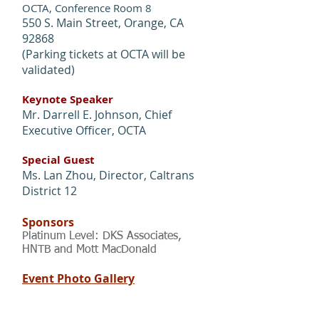
OCTA, Conference Room 8
550 S. Main Street, Orange, CA
92868
(Parking tickets at OCTA will be
validated)
Keynote Speaker
Mr. Darrell E. Johnson, Chief
Executive Officer, OCTA
Special Guest
Ms. Lan Zhou, Director, Caltrans
District 12
Sponsors
Platinum Level: DKS Associates,
HNTB and Mott MacDonald
Event Photo Gallery