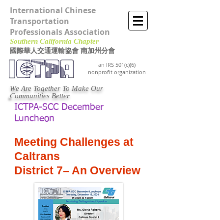
International Chinese
Transportation
Professionals Association
Southern California Chapter ​
國際華人交通運輸協會 南加州分會
an IRS 501(c)(6)
nonprofit organization
We Are Together To Make Our
Communities Better
ICTPA-SCC December
Luncheon
Meeting Challenges at
Caltrans
District 7– An Overview