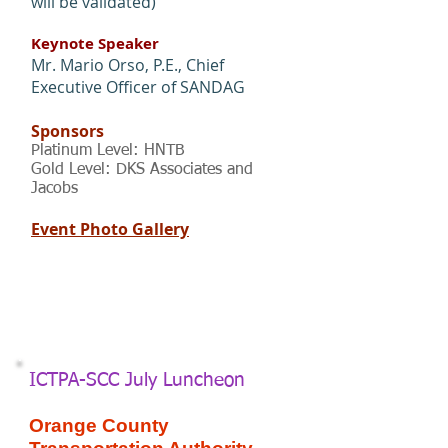
will be validated)
Keynote Speaker
Mr. Mario Orso, P.E., Chief
Executive Officer of SANDAG
Sponsors
Platinum Level: HNTB
Gold Level: DKS Associates and
Jacobs
Event Photo Gallery
ICTPA-SCC July Luncheon
Orange County