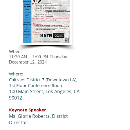
When:
11:30 AM – 1:00 PM Thursday,
December 12
, 2024
Where:
Caltrans District 7 (Downtown LA),
1st Floor Conference Room
100 Main Street, Los Angeles, CA
90012
Keynote Speaker
Ms. Gloria Roberts, District
Director