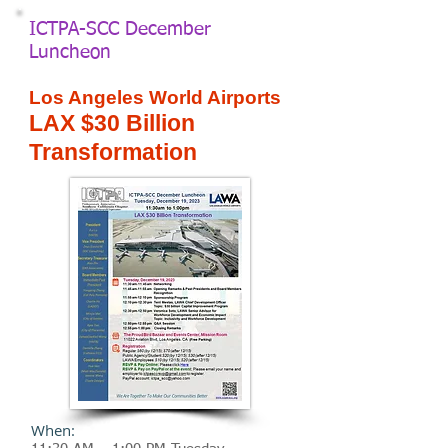
ICTPA-SCC December
Luncheon
Los Angeles World Airports
LAX $30 Billion
Transformation
When: