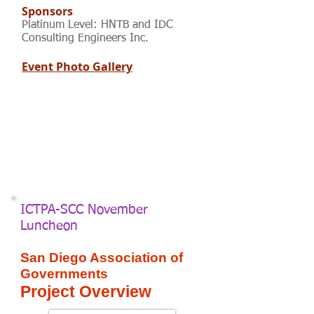
Sponsors
Platinum Level: HNTB and IDC
Consulting Engineers Inc.
Event Photo Gallery
ICTPA-SCC November
Luncheon
San Diego Association of
Governments
Project Overview