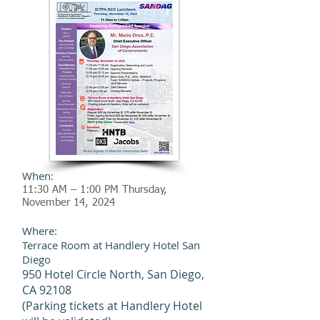
When:
11:30 AM – 1:00 PM Thursday,
November 14
, 2024
Where:
Terrace Room at Handlery Hotel San
Diego
950 Hotel Circle North, San Diego,
CA 92108
(Parking tickets at Handlery Hotel