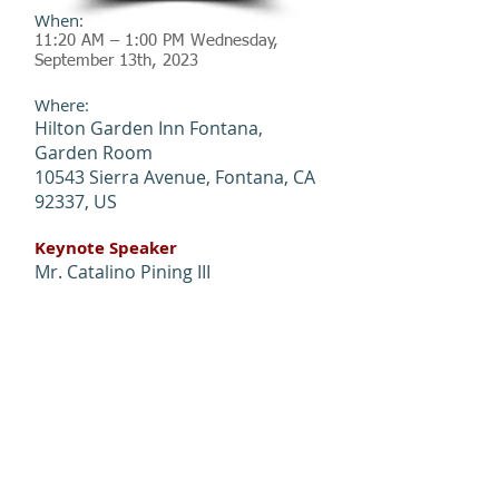
When:
11:20 AM – 1:00 PM Wednesday,
September 13th, 2023
Where:
Hilton Garden Inn Fontana,
Garden Room
10543 Sierra Avenue, Fontana, CA
92337, US
Keynote Speaker
Mr. Catalino Pining III
District Director, Caltrans District
8
Sponsors
Platinum L
evel: HNTB
Gold Level: IDC &
KOA
Event Photo Gallery