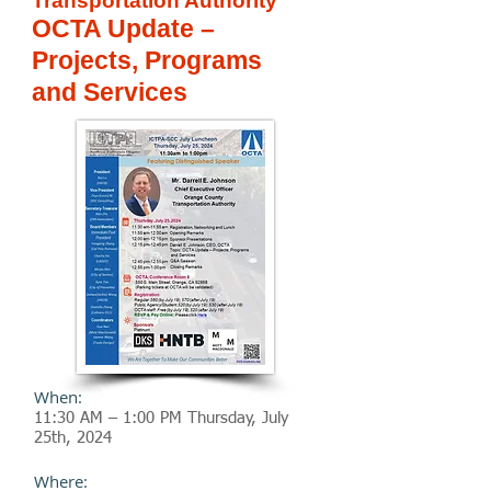
Transportation Authority
OCTA Update –
Projects, Programs
and Services
When:
11:30 AM – 1:00 PM Thursday, July
25
th
, 2024
Where: