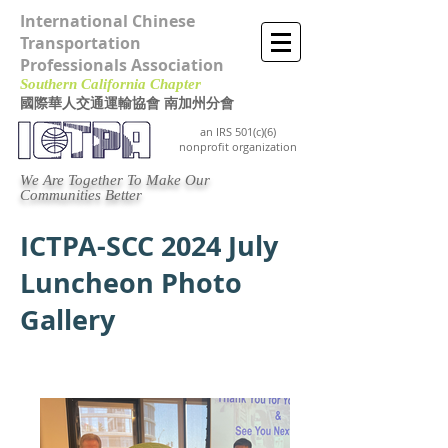
International Chinese
Transportation
Professionals Association
Southern California Chapter ​
國際華人交通運輸協會 南加州分會
an IRS 501(c)(6)
nonprofit organization
We Are Together To Make Our
Communities Better
ICTPA-SCC 2024 July
Luncheon Photo
Gallery