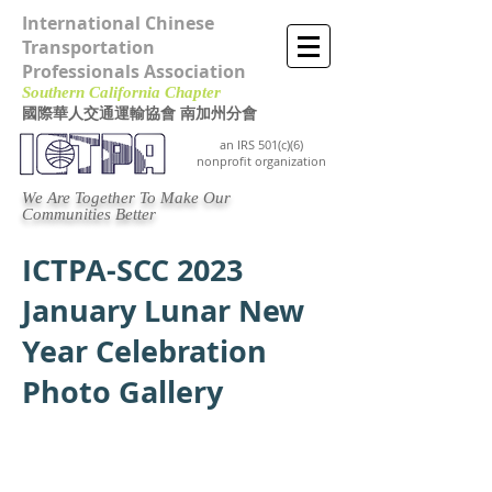
International Chinese
Transportation
Professionals Association
Southern California Chapter ​
國際華人交通運輸協會 南加州分會
an IRS 501(c)(6)
nonprofit organization
We Are Together To Make Our
Communities Better
ICTPA-SCC 2023
January Lunar New
Year Celebration
Photo Gallery