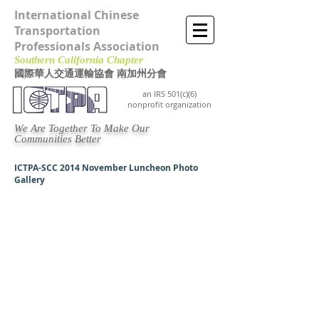
International Chinese
Transportation
Professionals Association
Southern California Chapter ​
國際華人交通運輸協會 南加州分會
an IRS 501(c)(6)
nonprofit organization
We Are Together To Make Our
Communities Better
ICTPA-SCC 2014 November Luncheon Photo
Gallery